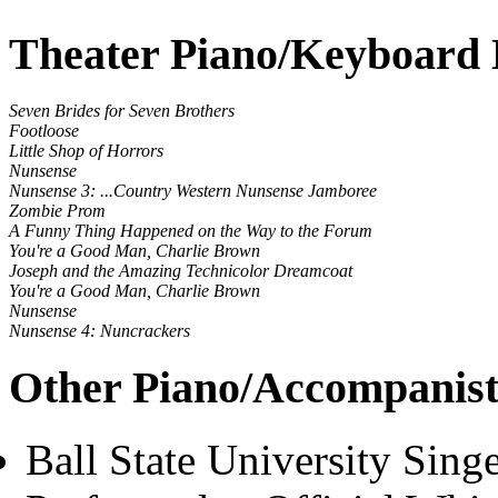
Theater Piano/Keyboard 
Seven Brides for Seven Brothers
Footloose
Little Shop of Horrors
Nunsense
Nunsense 3: ...Country Western Nunsense Jamboree
Zombie Prom
A Funny Thing Happened on the Way to the Forum
You're a Good Man, Charlie Brown
Joseph and the Amazing Technicolor Dreamcoat
You're a Good Man, Charlie Brown
Nunsense
Nunsense 4: Nuncrackers
Other Piano/Accompanist
Ball State University Sing