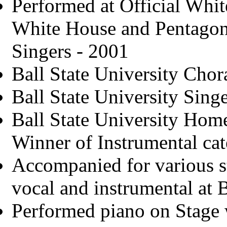
Performed at Official Whit
White House and Pentagon 
Singers - 2001
Ball State University Chor
Ball State University Sin
Ball State University Hom
Winner of Instrumental ca
Accompanied for various s
vocal and instrumental at 
Performed piano on Stage w