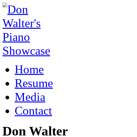
Home
Resume
Media
Contact
Don Walter