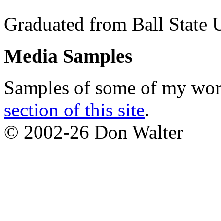
Graduated from Ball State 
Media Samples
Samples of some of my work
section of this site
.
© 2002-26 Don Walter