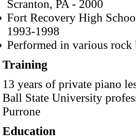
Scranton, PA - 2000
Fort Recovery High Schoo
1993-1998
Performed in various rock 
Training
13 years of private piano le
Ball State University profe
Purrone
Education